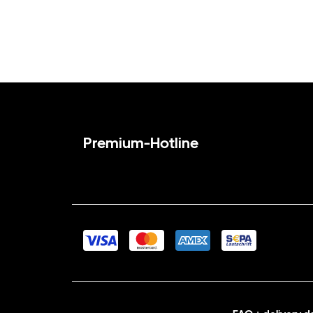
Premium-Hotline