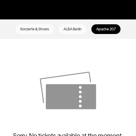
Konzerte & Shows
ALBA Berlin
Apache 207
Sorry. No tickets available at the moment.