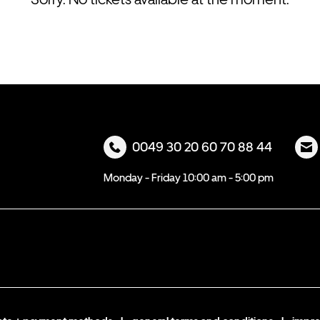
0049 30 20 60 70 88 44
Monday - Friday 10:00 am - 5:00 pm