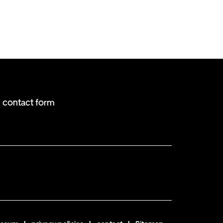
contact form