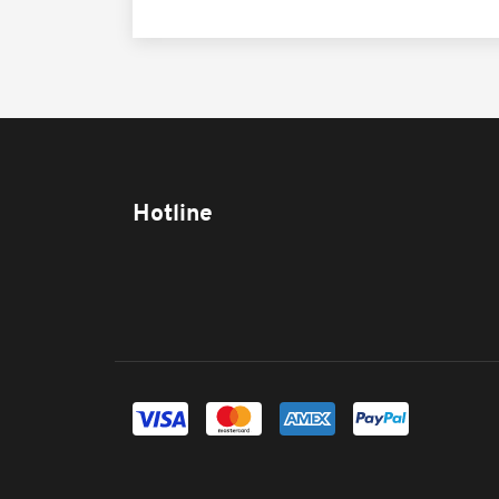
Hotline