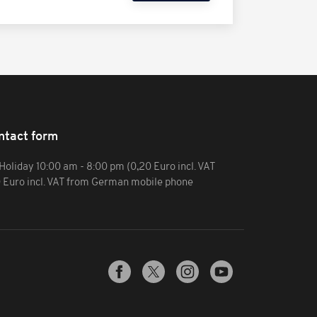
ntact form
Holiday 10:00 am - 8:00 pm (0,20 Euro incl. VAT
0 Euro incl. VAT from German mobile phone