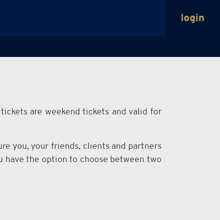
login
tickets are weekend tickets and valid for
re you, your friends, clients and partners
You have the option to choose between two