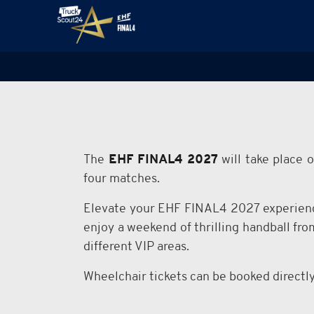
The
EHF FINAL4 2027
will take place 
four matches.
Elevate your EHF FINAL4 2027 experienc
enjoy a weekend of thrilling handball fr
different VIP areas.
Wheelchair tickets can be booked directl