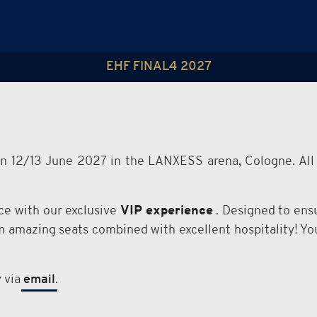
EHF FINAL4 2027
on 12/13 June 2027 in the LANXESS arena, Cologne. All 
e with our exclusive
VIP experience
. Designed to ensu
om amazing seats combined with excellent hospitality! 
y via
email
.