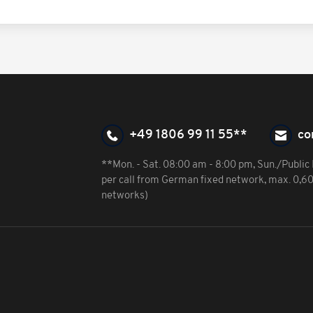
+49 1806 99 11 55**
co
**Mon. - Sat. 08:00 am - 8:00 pm, Sun./Public 
per call from German fixed network, max. 0,6
networks)