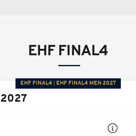
EHF FINAL4
EHF FINAL4
EHF FINAL4 MEN 2027
 2027