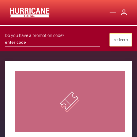
Do you have a promotion code?
redeem