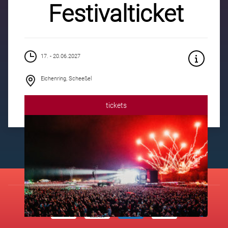
Festivalticket
17. - 20.06.2027
Eichenring, Scheeßel
tickets