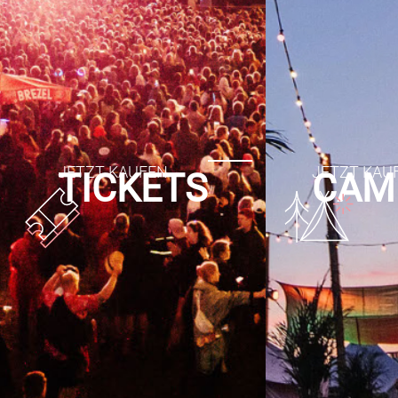
TICKETS
CAM