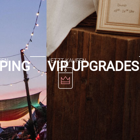
PING
VIP UPGRADES