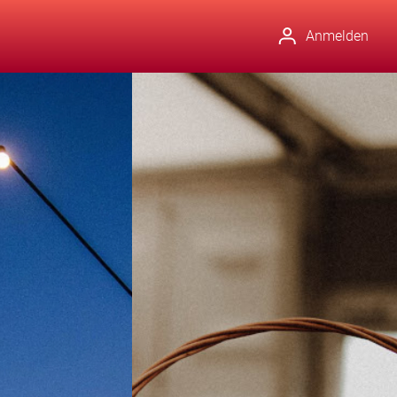
Anmelden