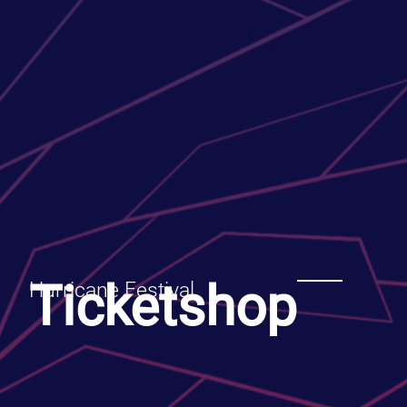
Ticketshop