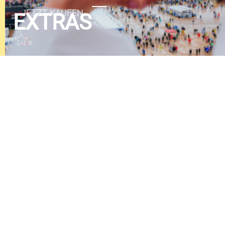
EXTRAS
GUTSCHEINE