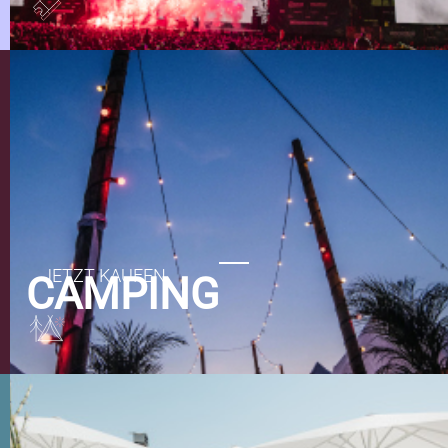
CAMPING