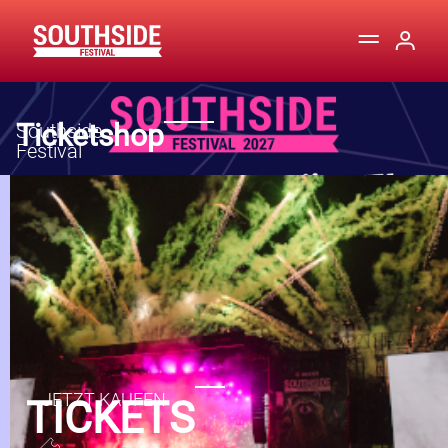
Ticketshop
TICKETS