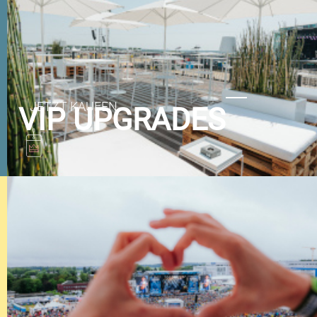
VIP UPGRADES