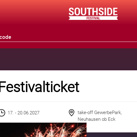
Festivalticket
take-off GewerbePark,
17. - 20.06.2027
Neuhausen ob Eck