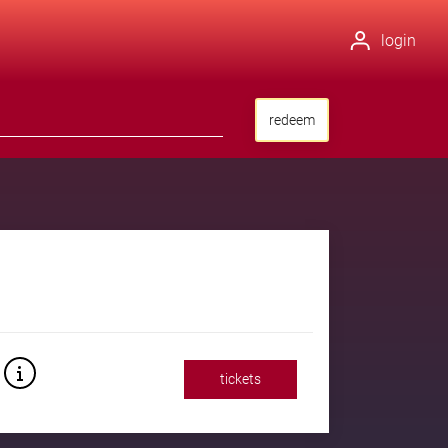
login
redeem
tickets