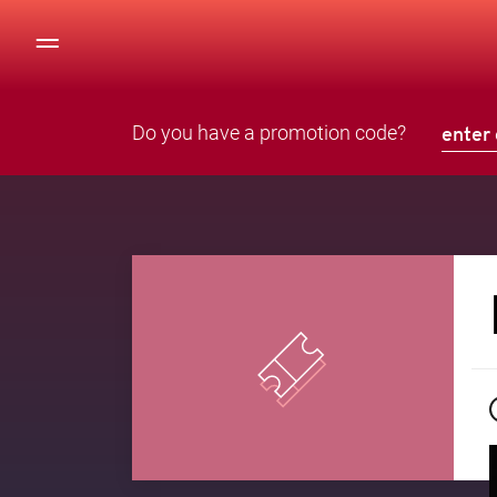
Do you have a promotion code?