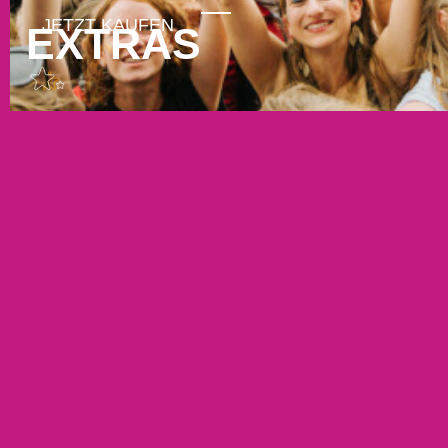
EXTRAS
GUTSCHEINE