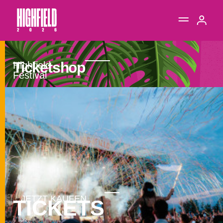
Ticketshop
TICKETS