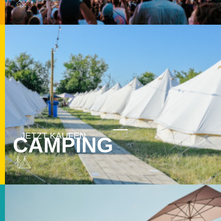
CAMPING