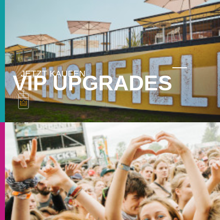
VIP UPGRADES