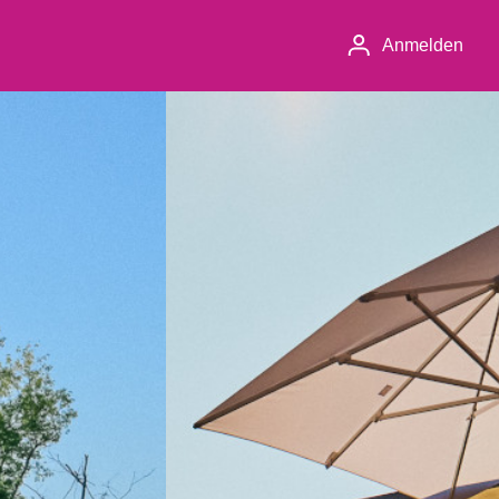
Anmelden