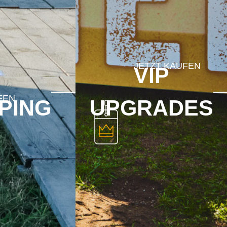
VIP
PING
UPGRADES