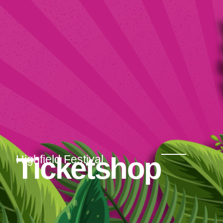
Ticketshop