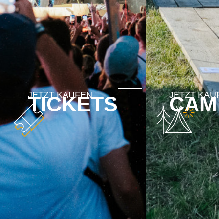
TICKETS
CAM