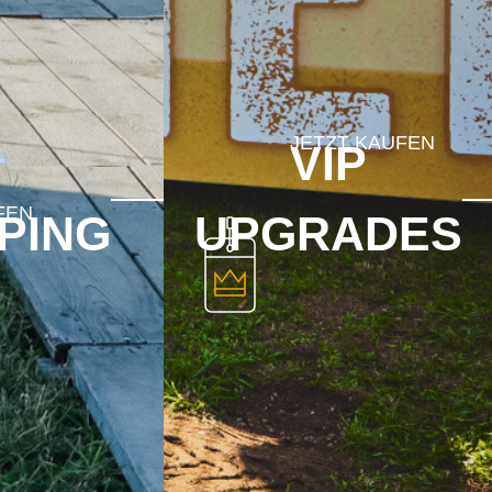
VIP
PING
UPGRADES