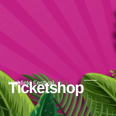
Ticketshop