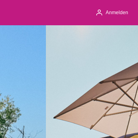
Anmelden