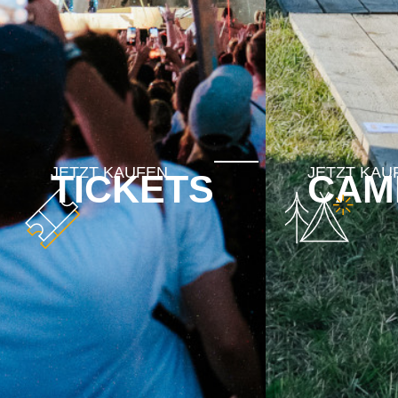
TICKETS
CAM