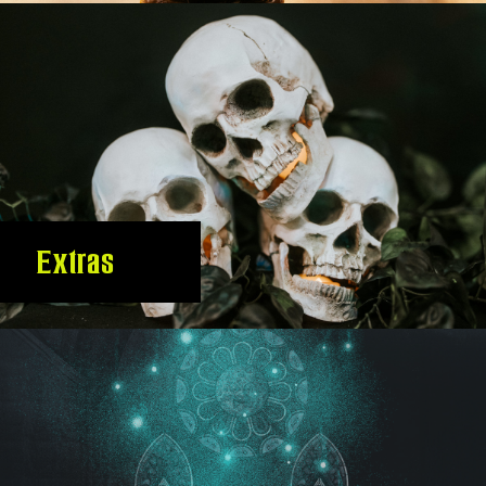
Extras