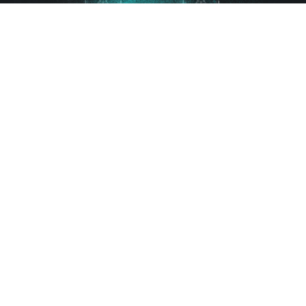
Gutscheine
FAQ
AGB
Impressum
Datenschutz
Kontakt
Sitemap