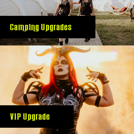
Camping Upgrades
VIP Upgrade