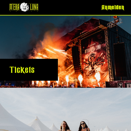
Anmelden
Tickets