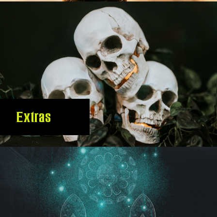
Extras