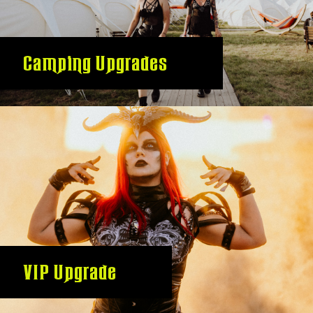
Camping Upgrades
VIP Upgrade