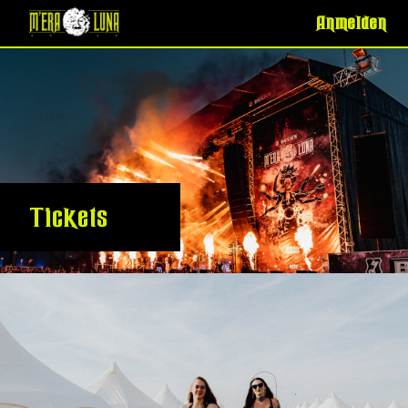
Anmelden
Tickets