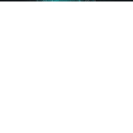
Gutscheine
FAQ
AGB
Impressum
Datenschutz
Kontakt
Sitemap