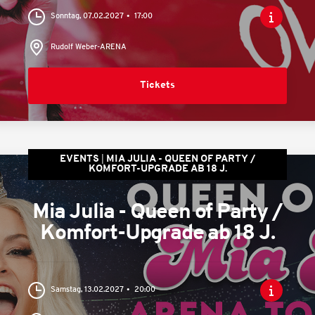
Sonntag, 07.02.2027
17:00
Rudolf Weber-ARENA
Tickets
EVENTS
MIA JULIA - QUEEN OF PARTY /
KOMFORT-UPGRADE AB 18 J.
Mia Julia - Queen of Party /
Komfort-Upgrade ab 18 J.
Samstag, 13.02.2027
20:00