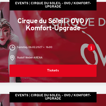
EVENTS
CIRQUE DU SOLEIL - OVO / KOMFORT-
UPGRADE
Cirque du Soleil - OVO /
Komfort-Upgrade
Samstag, 06.02.2027
16:00
Rudolf Weber-ARENA
Tickets
EVENTS
CIRQUE DU SOLEIL - OVO / KOMFORT-
UPGRADE