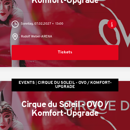
Komfort-Upgrade
Sonntag, 07.02.2027
13:00
Rudolf Weber-ARENA
Tickets
EVENTS
CIRQUE DU SOLEIL - OVO / KOMFORT-
UPGRADE
Cirque du Soleil - OVO /
Komfort-Upgrade