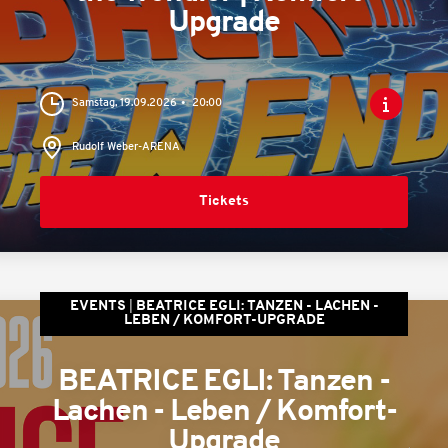
Upgrade
Samstag, 19.09.2026
20:00
Rudolf Weber-ARENA
Tickets
EVENTS
BEATRICE EGLI: TANZEN - LACHEN -
LEBEN / KOMFORT-UPGRADE
BEATRICE EGLI: Tanzen -
Lachen - Leben / Komfort-
Upgrade