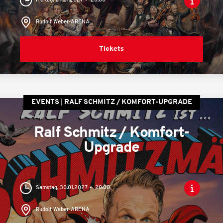
Freitag, 29.01.2027
20:00
Rudolf Weber-ARENA
Tickets
EVENTS
RALF SCHMITZ / KOMFORT-UPGRADE
Ralf Schmitz / Komfort-
Upgrade
Samstag, 30.01.2027
20:00
Rudolf Weber-ARENA