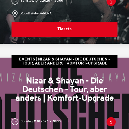
Samstag, 10.10.2026
20:00
Rudolf Weber-ARENA
Tickets
EVENTS
NIZAR & SHAYAN - DIE DEUTSCHEN -
TOUR, ABER ANDERS | KOMFORT-UPGRADE
Nizar & Shayan - Die
Deutschen - Tour, aber
anders | Komfort-Upgrade
Sonntag, 11.10.2026
18:00