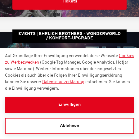
Tickets
EVENTS
EHRLICH BROTHERS - WONDERWORLD
/ KOMFORT-UPGRADE
EHRLICH BROTHERS -
Auf Grundlage Ihrer Einwilligung verwendet diese Webseite
Cookies
zu Werbezwecken
(Google Tag Manager, Google Analytics, Hotjar
WONDERWORLD /
sowie Matomo). Weitere Informationen über die eingesetzten
Komfort-Upgrade
Cookies als auch über die Folgen Ihrer Einwilligungserklärung
können Sie unserer
Datenschutzerklärung
entnehmen. Sie können
die Einwilligung verweigern.
Sonntag, 21.02.2027
17:00
Einwilligen
Rudolf Weber-ARENA
Ablehnen
Tickets