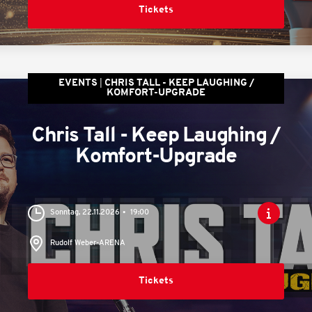
Tickets
EVENTS
CHRIS TALL - KEEP LAUGHING /
KOMFORT-UPGRADE
Chris Tall - Keep Laughing /
Komfort-Upgrade
Sonntag, 22.11.2026
19:00
Rudolf Weber-ARENA
Tickets