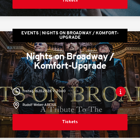
Tickets
EVENTS
NIGHTS ON BROADWAY / KOMFORT-
UPGRADE
Nights on Broadway /
Komfort-Upgrade
Freitag, 16.10.2026
20:00
Rudolf Weber-ARENA
Tickets