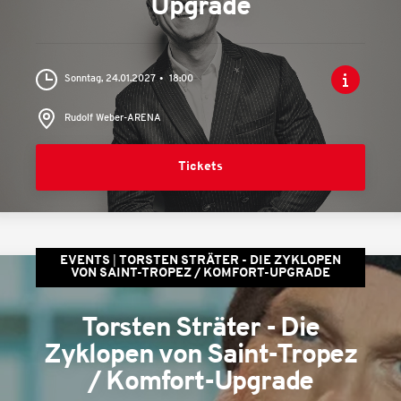
Upgrade
Sonntag, 24.01.2027
18:00
Rudolf Weber-ARENA
Tickets
EVENTS
TORSTEN STRÄTER - DIE ZYKLOPEN
VON SAINT-TROPEZ / KOMFORT-UPGRADE
Torsten Sträter - Die
Zyklopen von Saint-Tropez
/ Komfort-Upgrade