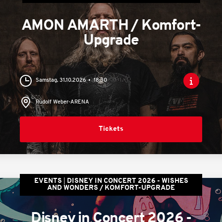
AMON AMARTH / Komfort-
Upgrade
Samstag, 31.10.2026
18:30
Rudolf Weber-ARENA
Tickets
EVENTS
DISNEY IN CONCERT 2026 - WISHES
AND WONDERS / KOMFORT-UPGRADE
Disney in Concert 2026 -