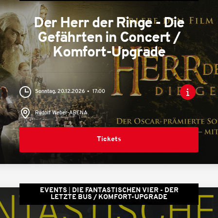
Der Herr der Ringe - Die
Gefährten in Concert /
Komfort-Upgrade
Sonntag, 20.12.2026
17:00
Rudolf Weber-ARENA
Tickets
EVENTS
DIE FANTASTISCHEN VIER - DER
LETZTE BUS / KOMFORT-UPGRADE