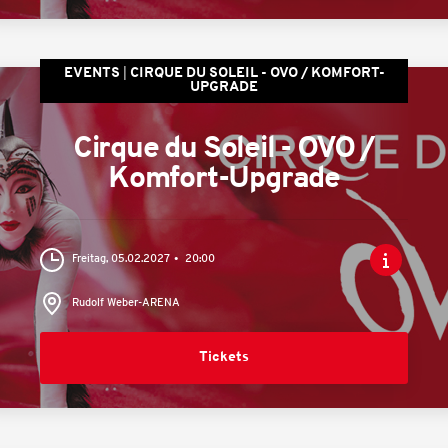
EVENTS
CIRQUE DU SOLEIL - OVO / KOMFORT-
UPGRADE
Cirque du Soleil - OVO /
Komfort-Upgrade
Freitag, 05.02.2027
20:00
Rudolf Weber-ARENA
Tickets