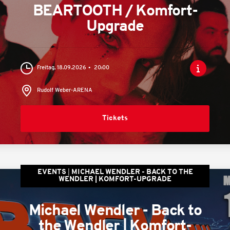
BEARTOOTH / Komfort-
Upgrade
Freitag, 18.09.2026
20:00
Rudolf Weber-ARENA
Tickets
EVENTS
MICHAEL WENDLER - BACK TO THE
WENDLER | KOMFORT-UPGRADE
Michael Wendler - Back to
the Wendler | Komfort-