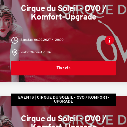
Cirque du Soleil - OVO /
Komfort-Upgrade
Samstag, 06.02.2027
20:00
Rudolf Weber-ARENA
Tickets
EVENTS
CIRQUE DU SOLEIL - OVO / KOMFORT-
UPGRADE
Cirque du Soleil - OVO /