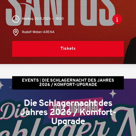
Montag, 02.11.2026
19:30
Rudolf Weber-ARENA
Tickets
EVENTS
DIE SCHLAGERNACHT DES JAHRES
2026 / KOMFORT-UPGRADE
Die Schlagernacht des
Jahres 2026 / Komfort-
Upgrade