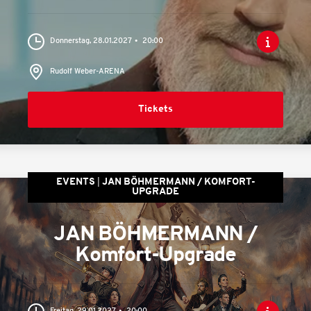
Donnerstag, 28.01.2027
20:00
Rudolf Weber-ARENA
Tickets
EVENTS
JAN BÖHMERMANN / KOMFORT-
UPGRADE
JAN BÖHMERMANN /
Komfort-Upgrade