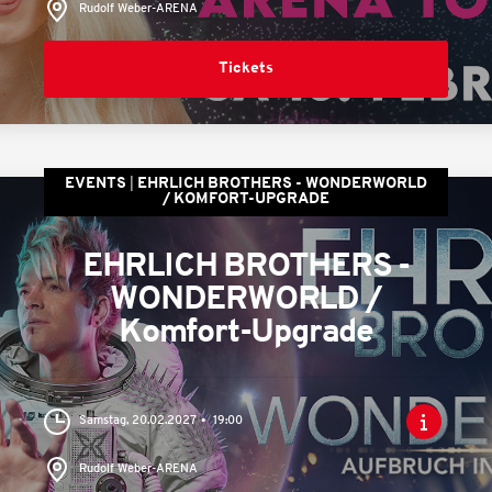
Rudolf Weber-ARENA
Tickets
EVENTS
EHRLICH BROTHERS - WONDERWORLD
/ KOMFORT-UPGRADE
EHRLICH BROTHERS -
WONDERWORLD /
Komfort-Upgrade
Samstag, 20.02.2027
19:00
Rudolf Weber-ARENA