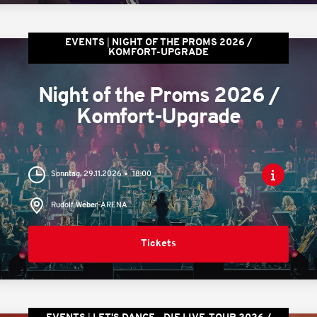
EVENTS
NIGHT OF THE PROMS 2026 /
KOMFORT-UPGRADE
Night of the Proms 2026 /
Komfort-Upgrade
Sonntag, 29.11.2026
18:00
Rudolf Weber-ARENA
Tickets