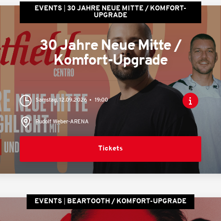
EVENTS
30 JAHRE NEUE MITTE / KOMFORT-
UPGRADE
30 Jahre Neue Mitte /
Komfort-Upgrade
Samstag, 12.09.2026
19:00
Rudolf Weber-ARENA
Tickets
EVENTS
BEARTOOTH / KOMFORT-UPGRADE