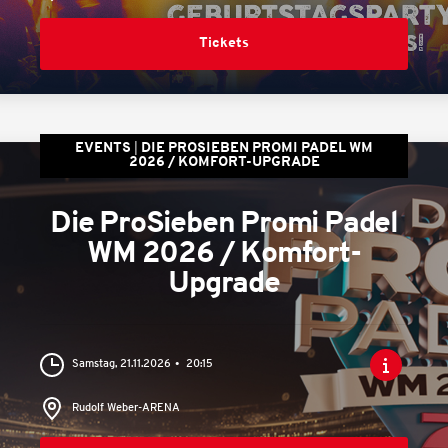
Tickets
EVENTS
DIE PROSIEBEN PROMI PADEL WM
2026 / KOMFORT-UPGRADE
Die ProSieben Promi Padel
WM 2026 / Komfort-
Upgrade
Samstag, 21.11.2026
20:15
Rudolf Weber-ARENA