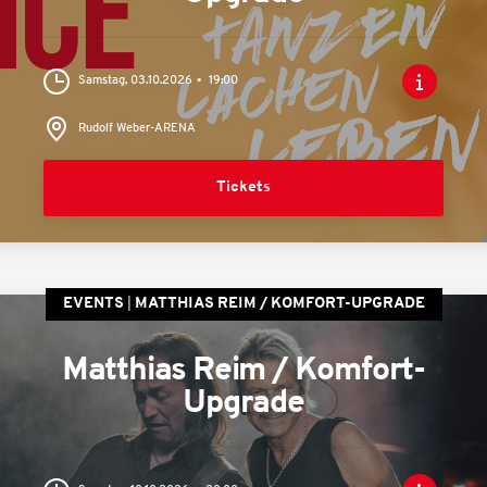
Samstag, 03.10.2026
19:00
Rudolf Weber-ARENA
Tickets
EVENTS
MATTHIAS REIM / KOMFORT-UPGRADE
Matthias Reim / Komfort-
Upgrade