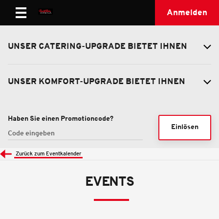
Anmelden
UNSER CATERING-UPGRADE BIETET IHNEN
UNSER KOMFORT-UPGRADE BIETET IHNEN
Haben Sie einen Promotioncode?
Einlösen
Zurück zum Eventkalender
EVENTS