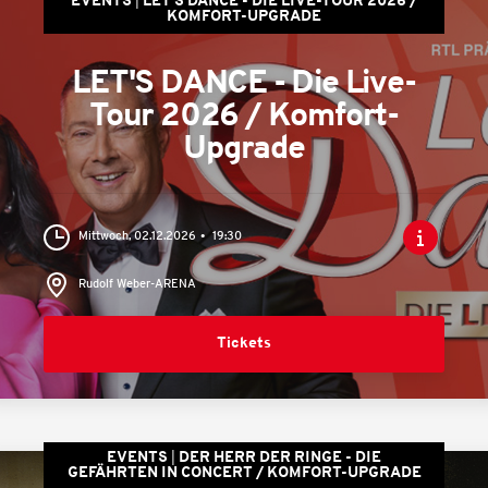
EVENTS
LET'S DANCE - DIE LIVE-TOUR 2026 /
KOMFORT-UPGRADE
LET'S DANCE - Die Live-
Tour 2026 / Komfort-
Upgrade
Mittwoch, 02.12.2026
19:30
Rudolf Weber-ARENA
Tickets
EVENTS
DER HERR DER RINGE - DIE
GEFÄHRTEN IN CONCERT / KOMFORT-UPGRADE