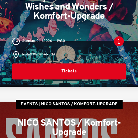
Wishes and Wonders /
Komfort-Upgrade
Sonntag, 01.11.2026
19:30
Rudolf Weber-ARENA
Tickets
EVENTS
NICO SANTOS / KOMFORT-UPGRADE
NICO SANTOS / Komfort-
Upgrade