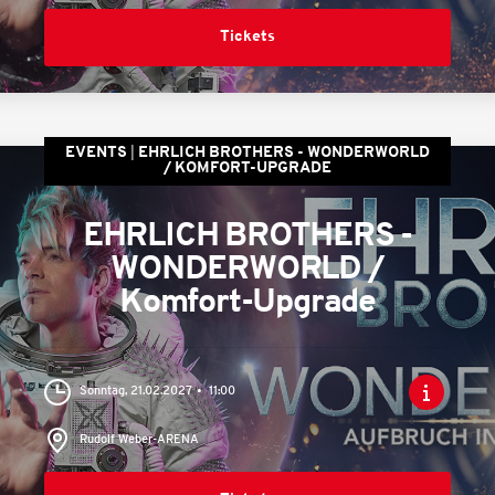
Tickets
EVENTS
EHRLICH BROTHERS - WONDERWORLD
/ KOMFORT-UPGRADE
EHRLICH BROTHERS -
WONDERWORLD /
Komfort-Upgrade
Sonntag, 21.02.2027
11:00
Rudolf Weber-ARENA