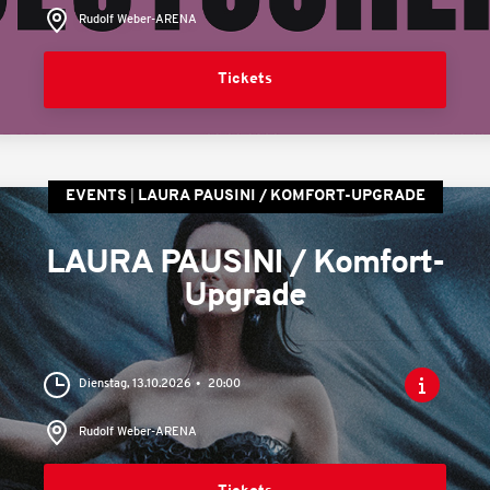
Rudolf Weber-ARENA
Tickets
EVENTS
LAURA PAUSINI / KOMFORT-UPGRADE
LAURA PAUSINI / Komfort-
Upgrade
Dienstag, 13.10.2026
20:00
Rudolf Weber-ARENA