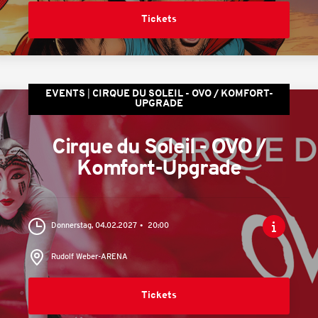
Tickets
EVENTS
CIRQUE DU SOLEIL - OVO / KOMFORT-
UPGRADE
Cirque du Soleil - OVO /
Komfort-Upgrade
Donnerstag, 04.02.2027
20:00
Rudolf Weber-ARENA
Tickets