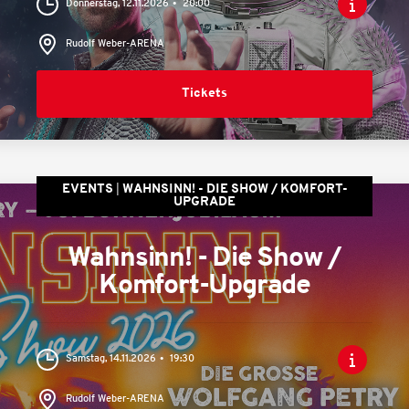
Donnerstag, 12.11.2026
20:00
Rudolf Weber-ARENA
Tickets
EVENTS
WAHNSINN! - DIE SHOW / KOMFORT-
UPGRADE
Wahnsinn! - Die Show /
Komfort-Upgrade
Samstag, 14.11.2026
19:30
Rudolf Weber-ARENA