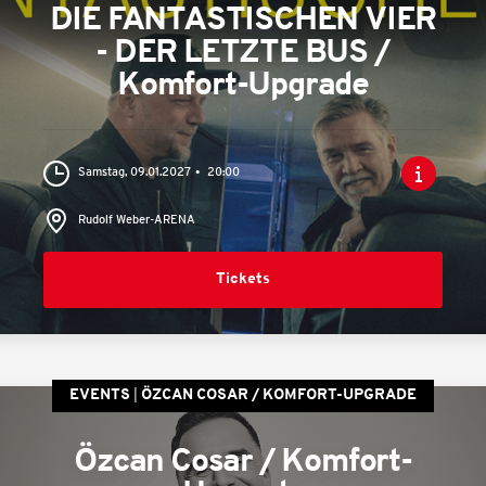
DIE FANTASTISCHEN VIER
- DER LETZTE BUS /
Komfort-Upgrade
Samstag, 09.01.2027
20:00
Rudolf Weber-ARENA
Tickets
EVENTS
ÖZCAN COSAR / KOMFORT-UPGRADE
Özcan Cosar / Komfort-