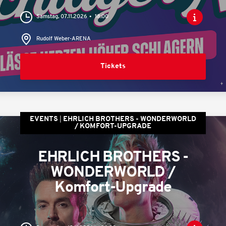
Samstag, 07.11.2026
18:00
Rudolf Weber-ARENA
Tickets
EVENTS
EHRLICH BROTHERS - WONDERWORLD
/ KOMFORT-UPGRADE
EHRLICH BROTHERS -
WONDERWORLD /
Komfort-Upgrade