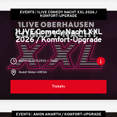
EVENTS
1LIVE COMEDY NACHT XXL 2026 /
KOMFORT-UPGRADE
1LIVE Comedy Nacht XXL
2026 / Komfort-Upgrade
Mittwoch, 21.10.2026
20:00
Rudolf Weber-ARENA
Tickets
EVENTS
AMON AMARTH / KOMFORT-UPGRADE